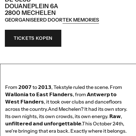
DOUANEPLEIN 6A
2800 MECHELEN
GEORGANISEERD DOOR
TEK MEMORIES
TICKETS KOPEN
From 𝟮𝟬𝟬𝟳 to 𝟮𝟬𝟭𝟯, Tekstyle ruled the scene. From
𝗪𝗮𝗹𝗹𝗼𝗻𝗶𝗮 𝘁𝗼 𝗘𝗮𝘀𝘁 𝗙𝗹𝗮𝗻𝗱𝗲𝗿𝘀, from 𝗔𝗻𝘁𝘄𝗲𝗿𝗽 𝘁𝗼
𝗪𝗲𝘀𝘁 𝗙𝗹𝗮𝗻𝗱𝗲𝗿𝘀, it took over clubs and dancefloors
across the country.And Mechelen? It had its own story.
Its own nights, its own crowds, its own energy. 𝗥𝗮𝘄,
𝘂𝗻𝗳𝗶𝗹𝘁𝗲𝗿𝗲𝗱 𝗮𝗻𝗱 𝘂𝗻𝗳𝗼𝗿𝗴𝗲𝘁𝘁𝗮𝗯𝗹𝗲.This October 24th,
we're bringing that era back. Exactly where it belongs.