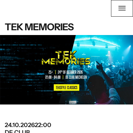
TEK MEMORIES
24.10.2026
22:00
DE CLUB