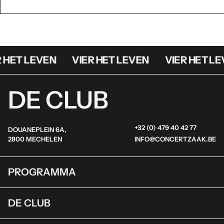
 HET LEVEN
VIER HET LEVEN
VIER HET LE
DE CLUB
+32 (0) 479 40 42 77
DOUANEPLEIN 6A,
2800 MECHELEN
INFO@CONCERTZAAK.BE
PROGRAMMA
DE CLUB