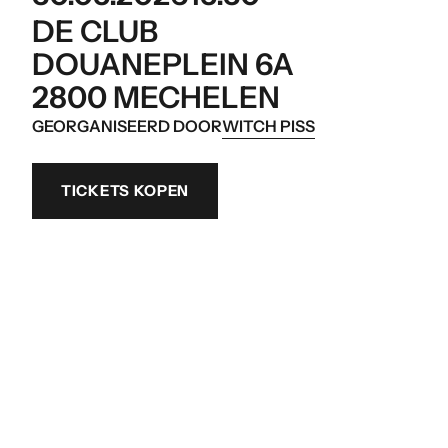
DE CLUB
DOUANEPLEIN 6A
2800 MECHELEN
GEORGANISEERD DOOR
WITCH PISS
TICKETS KOPEN