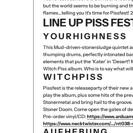
but the world seems to be burning and the
flames…telling you it's time for Pissfest! 2
LINE UP PISS FE
Y O U R H I G H N E S S
This Mud-driven-stonersludge quintet are
thumping drums, perfectly intonated bas
elements that put the 'Kater' in 'Desert'!
Witch Piss album. Who is to say what wil
W I T C H P I S S
Pissfest is the releaseparty of their new
play the album, plus some hits of the pre
Stonermetal and bring hail to the groove
Stoner Doom. Come open the gates of del
Pre-order vinyl/CD:
https://www.arduam
https://www.necktwister.com/.../nt038-w
A U F H E B U N G