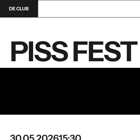
DE CLUB
PISS FEST 
30.05.2026
15:30