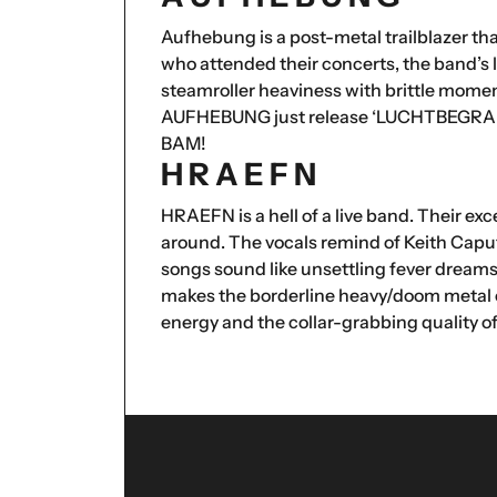
Aufhebung is a post-metal trailblazer th
who attended their concerts, the band’s
steamroller heaviness with brittle momen
AUFHEBUNG just release ‘LUCHTBEGRAFEN
BAM!
H R A E F N
HRAEFN is a hell of a live band. Their exc
around. The vocals remind of Keith Caput
songs sound like unsettling fever dreams
makes the borderline heavy/doom metal of 
energy and the collar-grabbing quality of