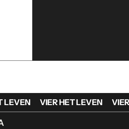
LEVEN
VIER HET LEVEN
VIER H
A