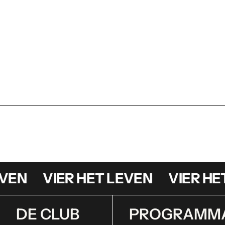
N
VIER HET LEVEN
VIER HET 
DE CLUB
PROGRAMM