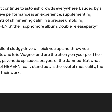
at continue to astonish crowds everywhere. Lauded by all
 live performance is an experience, supplementing
ts of shimmering calm in a precise unfolding.
IS’, their sophomore album. Double releaseparty?
ellent sludgy drive will pick you up and throw you
o and Eric Wagner and are the cherry on your pie. Their
, psychotic episodes, prayers of the damned. But what
HRAEFN really stand out, is the level of musicality, the
 their work.