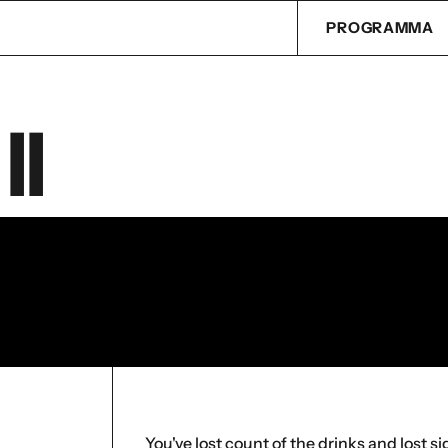
PROGRAMMA
II
You've lost count of the drinks and lost s