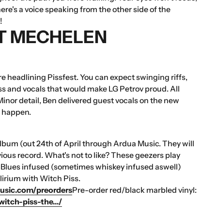
re's a voice speaking from the other side of the
!
ST MECHELEN
 headlining Pissfest. You can expect swinging riffs,
s and vocals that would make LG Petrov proud. All
 Minor detail, Ben delivered guest vocals on the new
l happen.
 album (out 24th of April through Ardua Music. They will
vious record. What's not to like? These geezers play
. Blues infused (sometimes whiskey infused aswell)
irium with Witch Piss.
usic.com/preorders
Pre-order red/black marbled vinyl:
itch-piss-the.../