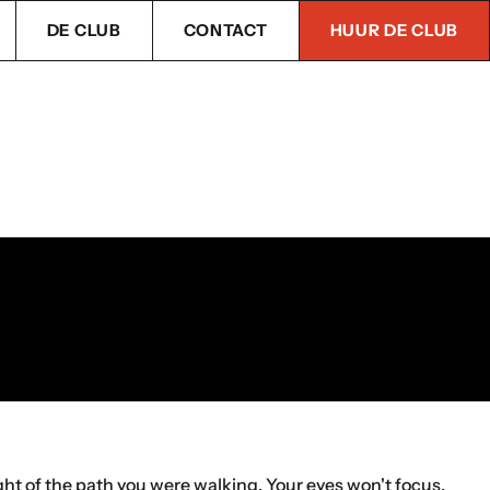
DE CLUB
CONTACT
HUUR DE CLUB
ight of the path you were walking. Your eyes won't focus,